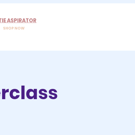
TIE ASPIRATOR
SHOP NOW
rclass