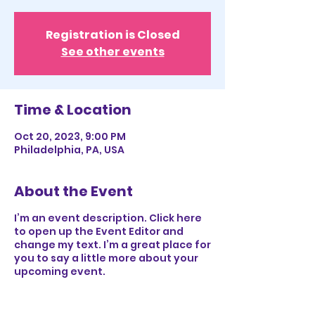
Registration is Closed
See other events
Time & Location
Oct 20, 2023, 9:00 PM
Philadelphia, PA, USA
About the Event
I’m an event description. Click here
to open up the Event Editor and
change my text. I’m a great place for
you to say a little more about your
upcoming event.