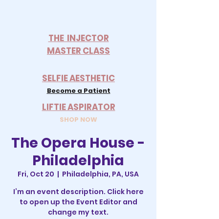
THE INJECTOR
MASTER CLASS
SELFIE AESTHETIC
Become a Patient
LIFTIE ASPIRATOR
SHOP NOW
The Opera House -
Philadelphia
Fri, Oct 20
  |  
Philadelphia, PA, USA
I’m an event description. Click here
to open up the Event Editor and
change my text.