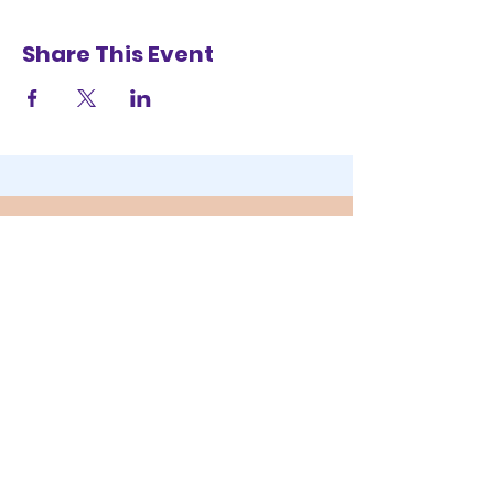
Share This Event
STAY UP TO DATE
SUBSCRIBE
YOUR SELFIE